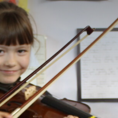
STATUTORY INFORMATION
POLICIES
STAFF ONLY
PRESS
CONSULTATION
GOVERNOR VACANCIES
CAREERS & TRAINING
CONTACT US