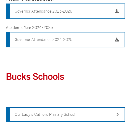
Governor Attendance 2025-2026
Academic Year 2024/2025:
Governor Attendance 2024-2025
Bucks Schools
Our Lady's Catholic Primary School
Governors