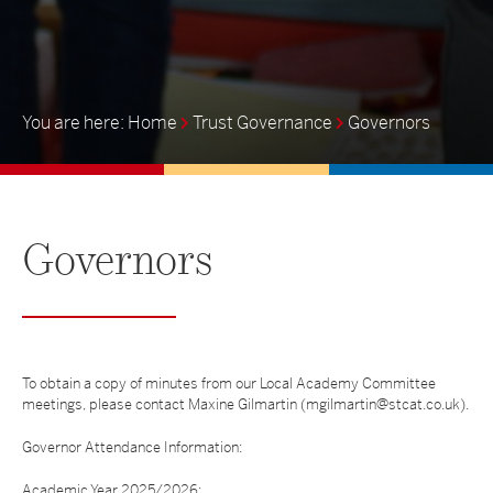
Home
Trust Governance
Governors
Governors
To obtain a copy of minutes from our Local Academy Committee
meetings, please contact Maxine Gilmartin (mgilmartin@stcat.co.uk).
Governor Attendance Information:
Academic Year 2025/2026: