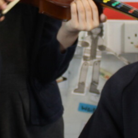
OUR SCHOOLS
BOOK NOW