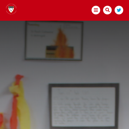
HOME
ABOUT US
BECOME A TEACHER
TRUST GOVERNANCE
WELCOME
MEMBERS
DIRECTORS
GOVERNORS