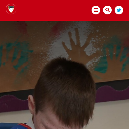
HOME
ABOUT US
BECOME A TEACHER
TRUST GOVERNANCE
WELCOME
MEMBERS
DIRECTORS
GOVERNORS