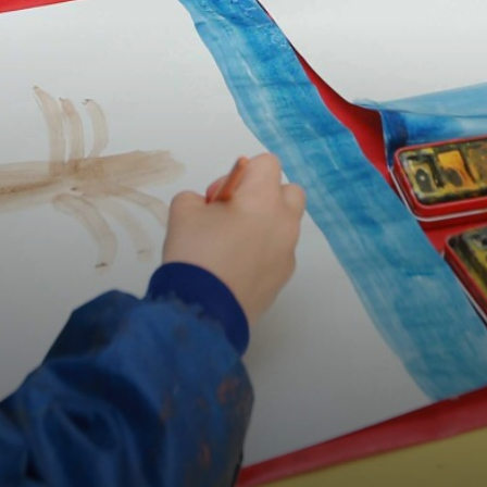
OUR SCHOOLS
BOOK NOW