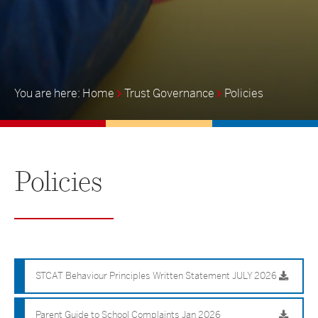
Home
Trust Governance
Policies
Policies
STCAT Behaviour Principles Written Statement JULY 2026
Parent Guide to School Complaints Jan 2026