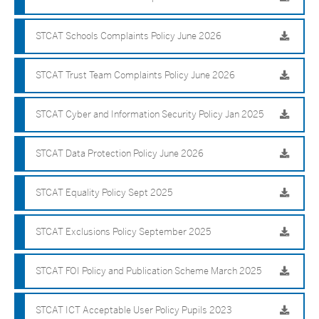
STCAT Schools Complaints Policy June 2026
STCAT Trust Team Complaints Policy June 2026
STCAT Cyber and Information Security Policy Jan 2025
STCAT Data Protection Policy June 2026
STCAT Equality Policy Sept 2025
STCAT Exclusions Policy September 2025
STCAT FOI Policy and Publication Scheme March 2025
STCAT ICT Acceptable User Policy Pupils 2023