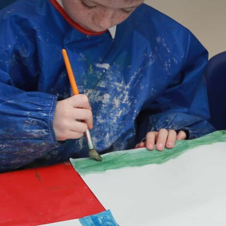
STATUTORY INFORMATION
POLICIES
STAFF ONLY
PRESS
CONSULTATION
GOVERNOR VACANCIES
CAREERS & TRAINING
CONTACT US