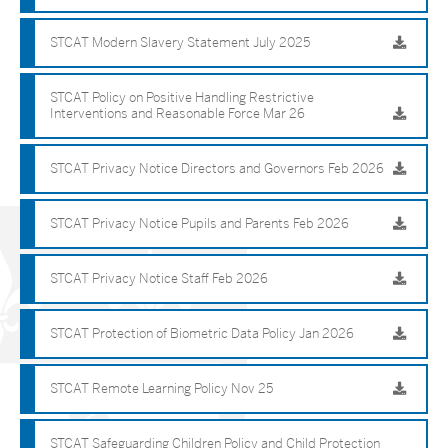
STCAT Modern Slavery Statement July 2025
STCAT Policy on Positive Handling Restrictive
Interventions and Reasonable Force Mar 26
STCAT Privacy Notice Directors and Governors Feb 2026
STCAT Privacy Notice Pupils and Parents Feb 2026
STCAT Privacy Notice Staff Feb 2026
STCAT Protection of Biometric Data Policy Jan 2026
STCAT Remote Learning Policy Nov 25
STCAT Safeguarding Children Policy and Child Protection