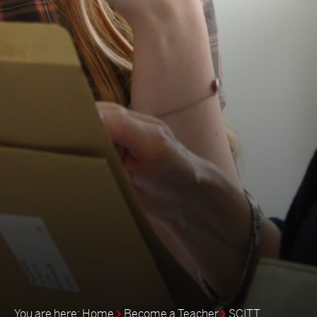
BOOK NOW
Home
Become a Teacher
SCITT