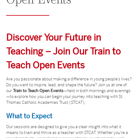
Open
Events
Discover Your Future in
Teaching – Join Our Train to
Teach Open Events
Are you passionate about making a difference in young people’s lives?
Do you want to inspire, lead, and shape the future? Join us at one of
our
Train to Teach Open Events
—held in both mornings and evenings
—to explore how you can begin your journey into teaching with St
Thomas Catholic Academies Trust (STCAT).
What to Expect
Our sessions are designed to give you a clear insight into what it
means to train and thrive as a teacher with STCAT. Whether you're a