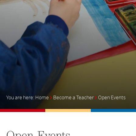
Home
Become a Teacher
Open Events