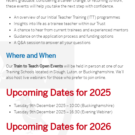
recent graduate, considering a career change, or returning to work,
these events will help you take the next step with confidence.
An overview of our Initial Teacher Training (ITT) programmes
Insights into life as a trainee teacher within our Trust
A chance to hear from current trainees and experienced mentors
Guidance on the application process and funding options
A Q&A session to answer all your questions
Where and When
Our
Train to Teach Open Events
will be held in person at one of our
Training Schools located in Slough, Luton, or Buckinghamshire. We’ll
also host live webinars for those who prefer to join online.
Upcoming Dates for 2025
Tuesday 9th December 2025 – 10:00 (Buckinghamshire)
Tuesday 9th December 2025 – 16:30 (Evening Webinar)
Upcoming Dates for 2026