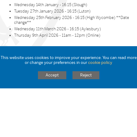
Wednesday 14th January - 16:15 (Slough)
Tuesday 27th January 2026 - 16:15 (Luton)
Wednesday 25th February 2026 - 16:15 (High Wycombe) **Date
change**
Wednesday 11th March 2026 - 16:15 (Aylesbury)
Thursday 9th April 2026 - 11am - 12pm (Online)
Reserve Your Spot
This website uses cookies to improve your experience. You can read more
or change your preferences in our
cookie policy
Why Choose STCAT?
Accept
Reject
A supportive and inclusive training environment
Strong partnerships with local schools and universities
A clear pathway from training to employment
A commitment to nurturing your potential as an educator
Book Your Place Today!
Reserve Your Spot