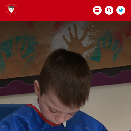
HOME
ABOUT US
BECOME A TEACHER
OPEN EVENTS
SCITT COURSE DETAILS
ASSESSMENT ONLY
INTERNSHIPS
HOW TO APPLY