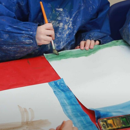
OPEN EVENTS BOOK NOW
TRUST GOVERNANCE
CAREERS & TRAINING
CONTACT US
OUR SCHOOLS
BOOK NOW